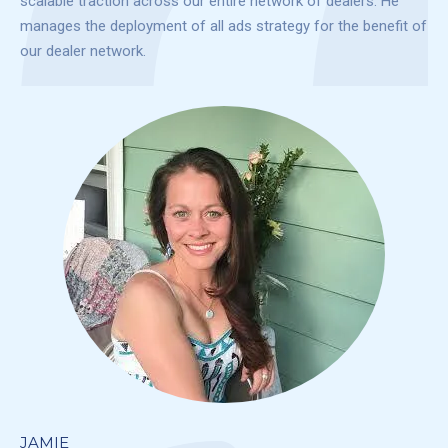
scalable traction across our entire network of dealers. He
manages the deployment of all ads strategy for the benefit of
our dealer network.
JAMIE