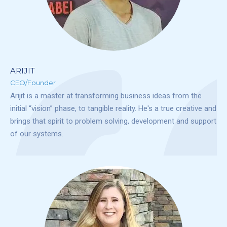
ARIJIT
CEO/Founder
Arijit is a master at transforming business ideas from the
initial “vision” phase, to tangible reality. He's a true creative and
brings that spirit to problem solving, development and support
of our systems.