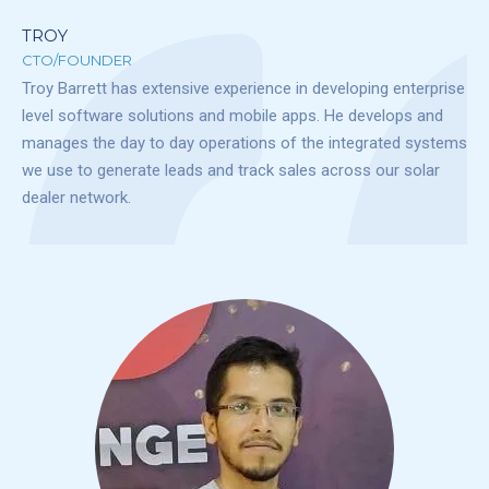
TROY
CTO/FOUNDER
Troy Barrett has extensive experience in developing enterprise
level software solutions and mobile apps. He develops and
manages the day to day operations of the integrated systems
we use to generate leads and track sales across our solar
dealer network.