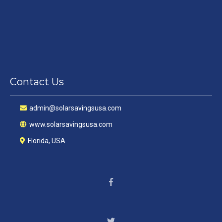
Contact Us
a
dmin@solarsavingsusa.com
www.solarsavingsusa.com
Florida, USA