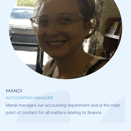
MANDI
ACCOUNTING MANAGER
Mandi manages our accounting department and is the main
point of contact for all matters relating to finance.