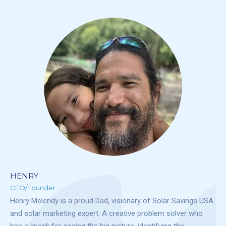
HENRY
CEO/Founder
Henry Melendy is a proud Dad, visionary of Solar Savings USA
and solar marketing expert. A creative problem solver who