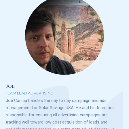
JOE
TEAM LEAD ADVERTISING
Joe Canitia handles the day to day campaign and ads
management for Solar Savings USA. He and his team are
responsible for ensuring all advertising campaigns are
tracking well toward low cost acquisition of leads and