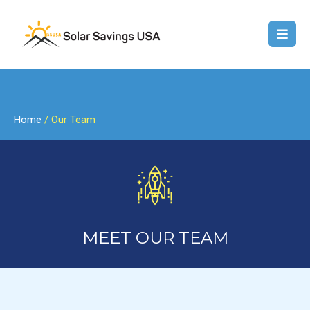
Home
/ Our Team
MEET OUR TEAM