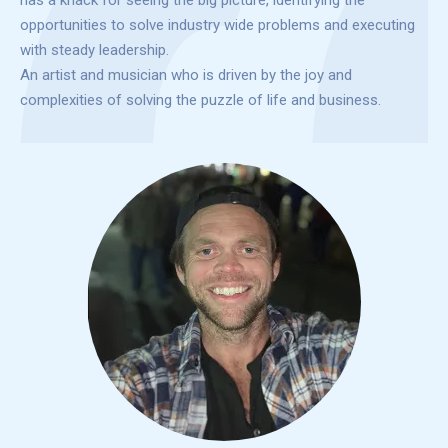
has a knack for seeing the big picture, identifying the
opportunities to solve industry wide problems and executing
with steady leadership.
An artist and musician who is driven by the joy and
complexities of solving the puzzle of life and business.