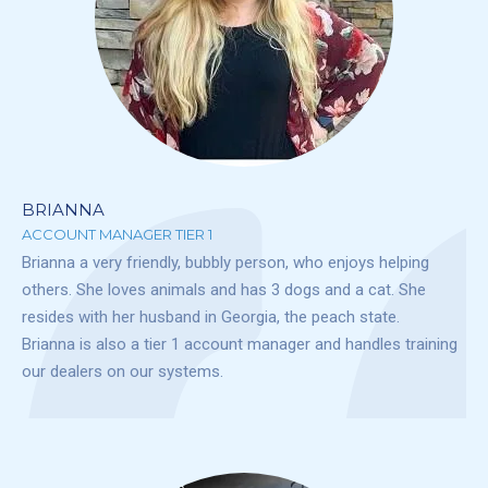
BRIANNA
ACCOUNT MANAGER TIER 1
Brianna a very friendly, bubbly person, who enjoys helping
others. She loves animals and has 3 dogs and a cat. She
resides with her husband in Georgia, the peach state.
Brianna is also a tier 1 account manager and handles training
our dealers on our systems.