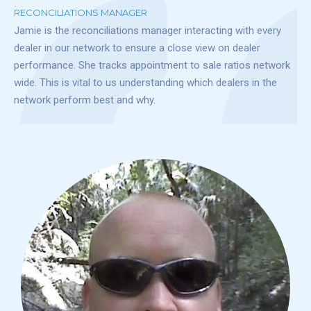
RECONCILIATIONS MANAGER
Jamie is the reconciliations manager interacting with every
dealer in our network to ensure a close view on dealer
performance. She tracks appointment to sale ratios network
wide. This is vital to us understanding which dealers in the
network perform best and why.