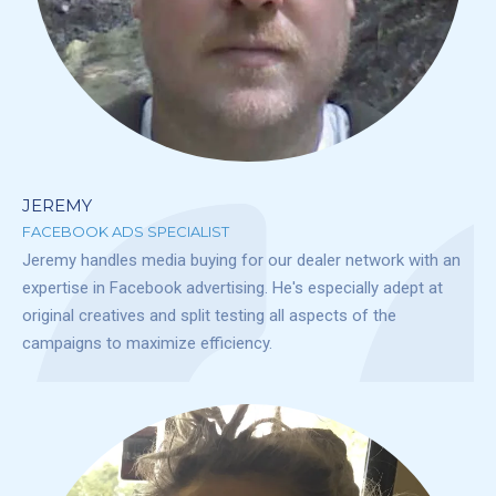
JEREMY
FACEBOOK ADS SPECIALIST
Jeremy handles media buying for our dealer network with an
expertise in Facebook advertising. He's especially adept at
original creatives and split testing all aspects of the
campaigns to maximize efficiency.