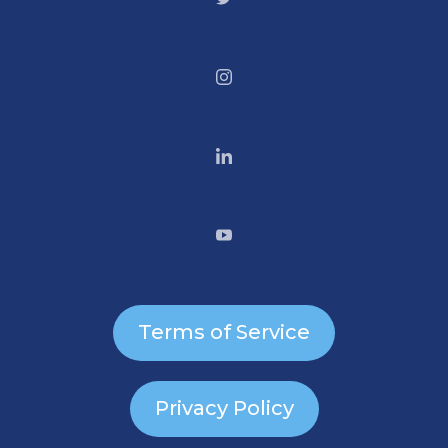
Terms of Service
Privacy Policy